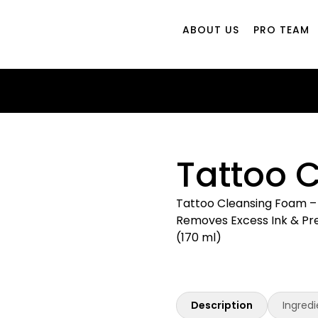
ABOUT US
PRO TEAM
Tattoo 
Tattoo Cleansing Foam – 
Removes Excess Ink & Prev
(170 ml)
Description
Ingredi