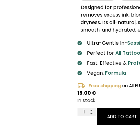
Designed for professiona
removes excess ink, bloo
dryness. Its all-natural
smooth, and hydrated, e
Ultra-Gentle In-
Sess
Perfect for
All Tattoo
Fast, Effective &
Prof
Vegan,
Formula
Free shipping
on All E
15,00
€
In stock
ADD TO CART