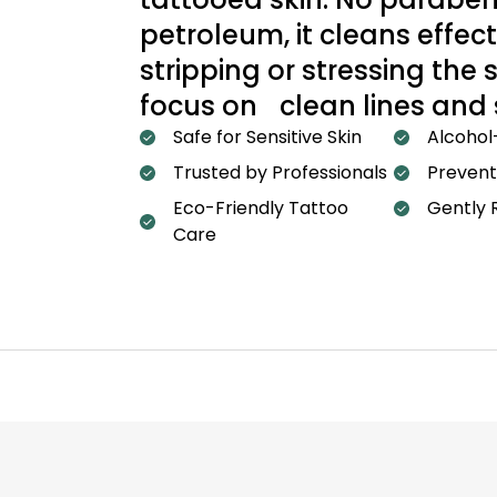
petroleum, it cleans effect
stripping or stressing the
focus on clean lines and
Safe for Sensitive Skin
Alcohol
Trusted by Professionals
Prevent
Eco-Friendly Tattoo
Gently 
Care