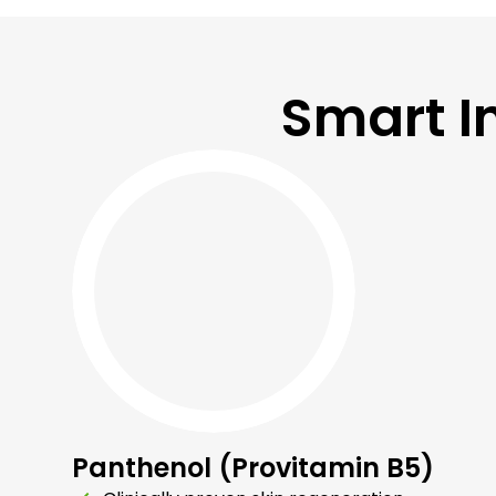
Smart I
Panthenol (Provitamin B5)