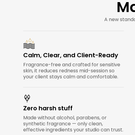
Ma
A new standa
Calm, Clear, and Client-Ready
Fragrance-free and crafted for sensitive
skin, it reduces redness mid-session so
your client stays calm and comfortable.
Zero harsh stuff
Made without alcohol, parabens, or
synthetic fragrance — only clean,
effective ingredients your studio can trust.