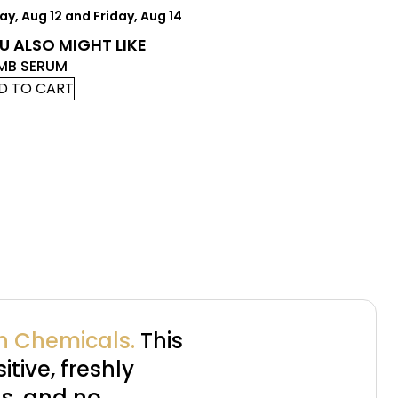
, Aug 12 and Friday, Aug 14
U ALSO MIGHT LIKE
MB SERUM
D TO CART
sh Chemicals.
This
itive, freshly
s, and no