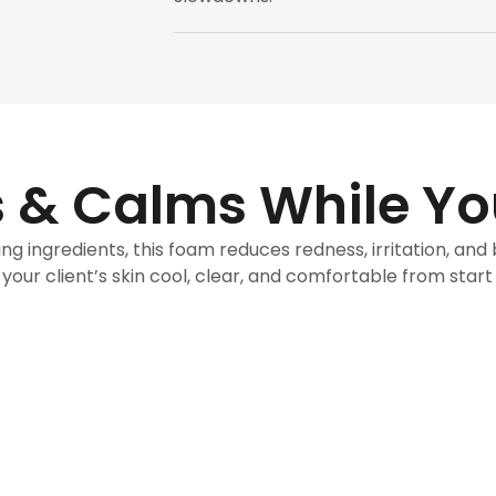
 & Calms While Y
ng ingredients, this foam reduces redness, irritation, and
your client’s skin cool, clear, and comfortable from start t