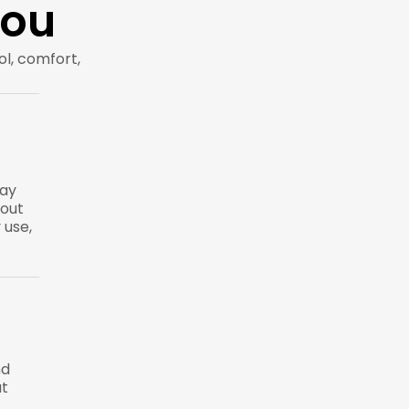
You
rol, comfort,
way
hout
 use,
nd
ut