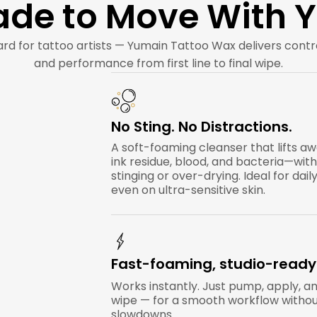
de to Move With 
rd for tattoo artists — Yumain Tattoo Wax delivers cont
and performance from first line to final wipe.
No Sting. No Distractions.
A soft-foaming cleanser that lifts a
ink residue, blood, and bacteria—wit
stinging or over-drying. Ideal for daily
even on ultra-sensitive skin.
Fast-foaming, studio-ready
Works instantly. Just pump, apply, a
wipe — for a smooth workflow witho
slowdowns.