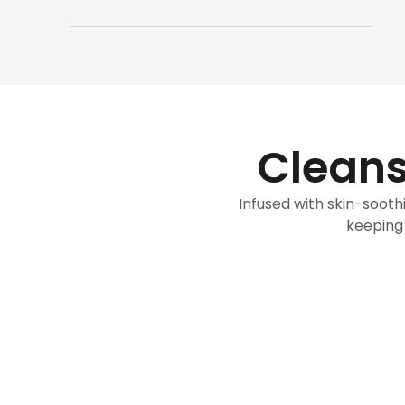
Cleans
Infused with skin-soothi
keeping 