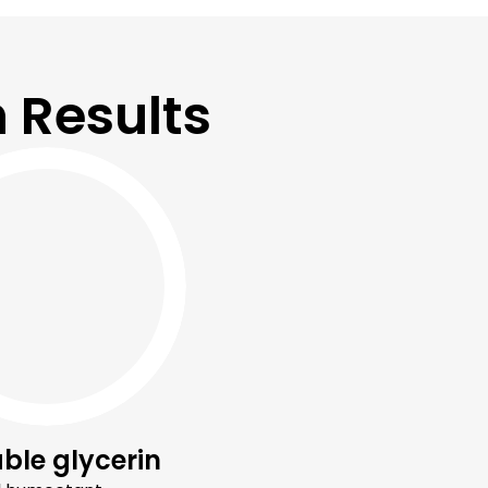
 Results
ble glycerin