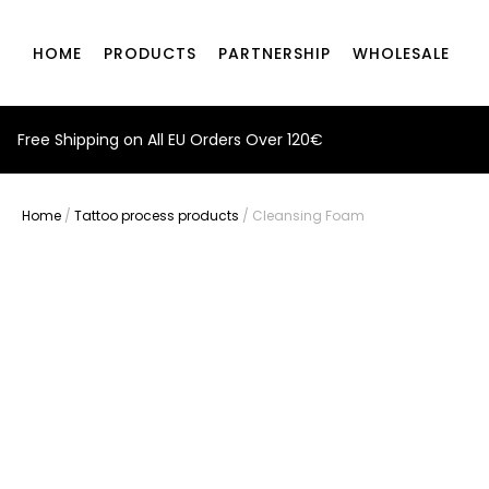
HOME
PRODUCTS
PARTNERSHIP
WHOLESALE
Free Shipping on All EU Orders Over 120€
Home
/
Tattoo process products
/ Cleansing Foam