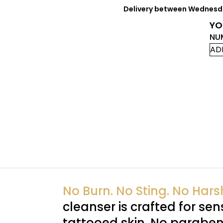
Delivery between Wednesday
YO
NU
AD
No Burn. No Sting. No Har
cleanser is crafted for sens
tattooed skin. No paraben