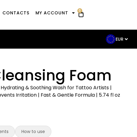
0
CONTACTS
MY ACCOUNT
EUR
Cleansing Foam
Hydrating & Soothing Wash for Tattoo Artists |
ents Irritation | Fast & Gentle Formula | 5.74 fl oz
ents
How to use