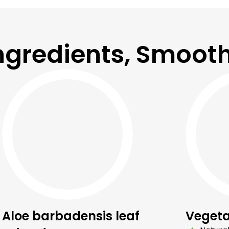
ngredients, Smooth
Aloe barbadensis leaf
Vegeta