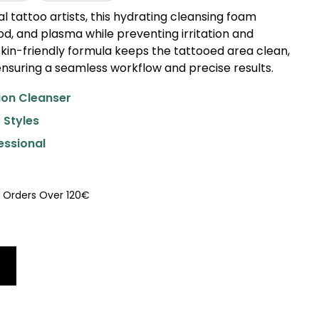
l tattoo artists, this hydrating cleansing foam
d, and plasma while preventing irritation and
, skin-friendly formula keeps the tattooed area clean,
nsuring a seamless workflow and precise results.
ion Cleanser
 Styles
essional
U Orders Over 120€