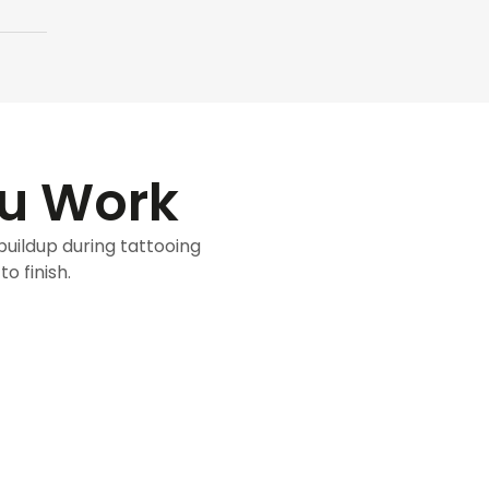
ou Work
 buildup during tattooing
o finish.