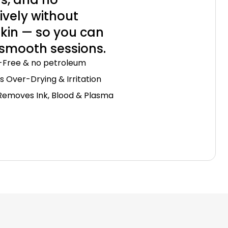
ively without
 skin — so you can
 smooth sessions.
-Free & no petroleum
s Over-Drying & Irritation
Removes Ink, Blood & Plasma