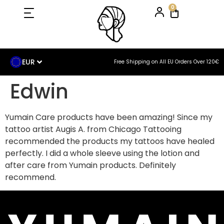
0
EUR
Free Shipping on All EU Orders Over 120€
Edwin
Yumain Care products have been amazing! Since my
tattoo artist Augis A. from Chicago Tattooing
recommended the products my tattoos have healed
perfectly. I did a whole sleeve using the lotion and
after care from Yumain products. Definitely
recommend.