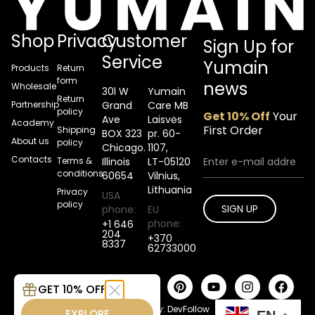
Shop
Privacy
Customer
Sign Up for
Service
Yumain
Products
Return
form
news
Wholesale
30l W
Yumain
Return
Partnership
Grand
Care MB
policy
Get 10% Off
Your
Ave
Laisvės
Academy
First Order
Shipping
BOX 323
pr. 60-
About us
policy
Chicago.
1107,
Contacts
Terms &
Illinois
LT-05120
conditions
60654
Vilnius,
Lithuania
Privacy
USA
policy
SIGN UP
phone:
EU
phone:
+1 646
204
+370
8337
62733000
2026 © Yumain Tattoo care.
GET 10% OFF
All rights reserved.
Developed by:
DevFollow
EXPLORE