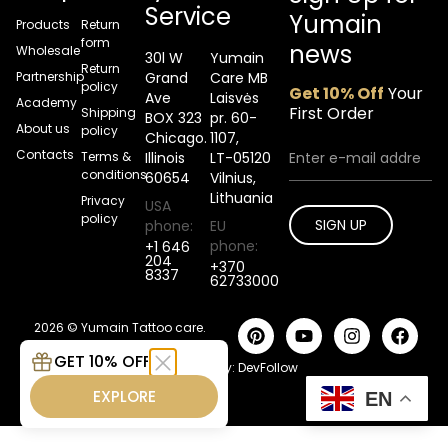
Service
Yumain
Products
Return
form
news
Wholesale
30l W
Yumain
Return
Partnership
Grand
Care MB
policy
Get 10% Off
Your
Ave
Laisvės
Academy
First Order
Shipping
BOX 323
pr. 60-
About us
policy
Chicago.
1107,
Contacts
Terms &
Illinois
LT-05120
conditions
60654
Vilnius,
Lithuania
Privacy
USA
policy
SIGN UP
phone:
EU
phone:
+1 646
204
+370
8337
62733000
2026 © Yumain Tattoo care.
All rights reserved.
GET 10% OFF
Developed by:
DevFollow
EXPLORE
EN