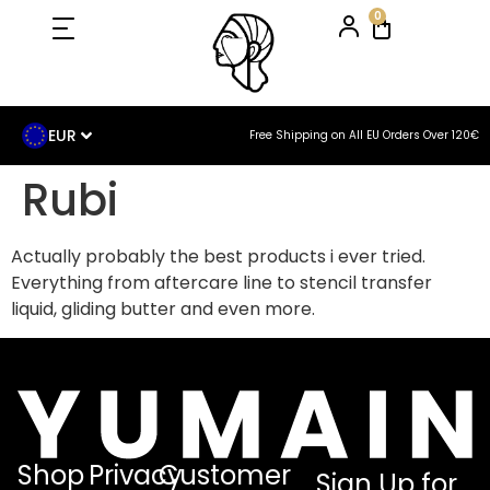
0
EUR
Free Shipping on All EU Orders Over 120€
Rubi
Actually probably the best products i ever tried.
Everything from aftercare line to stencil transfer
liquid, gliding butter and even more.
Shop
Privacy
Customer
Sign Up for