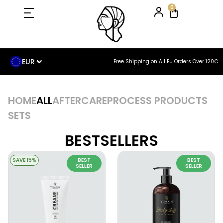
0
EUR
Free Shipping on All EU Orders Over 120€
HOME
ALL
AFTERCARE
PROCESS PRODUCTS
SETS
BESTSELLERS
SAVE 15%
BEST
BEST
SELLER
SELLER