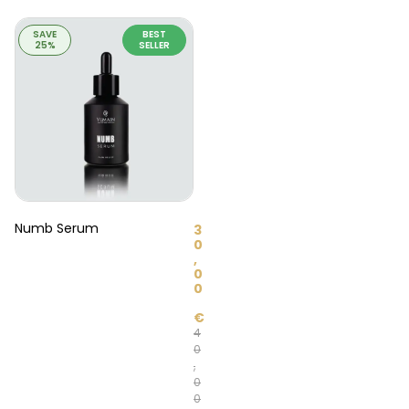
SAVE
BEST
25%
SELLER
Numb Serum
3
0
,
0
0
€
4
0
,
0
0