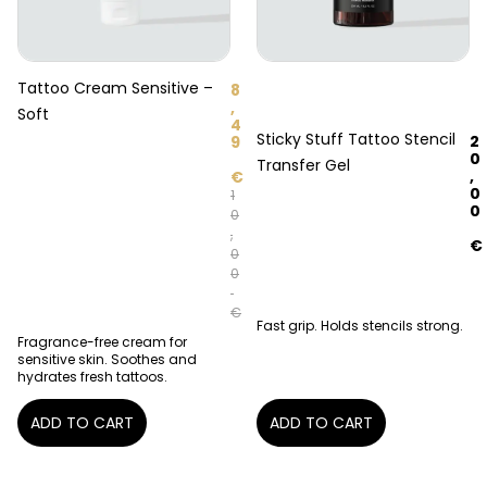
Tattoo Cream Sensitive –
8
,
Soft
4
Sticky Stuff Tattoo Stencil
2
9
0
Transfer Gel
,
€
0
1
0
0
,
€
0
0
€
Fast grip. Holds stencils strong.
Fragrance-free cream for
sensitive skin. Soothes and
hydrates fresh tattoos.
ADD TO CART
ADD TO CART