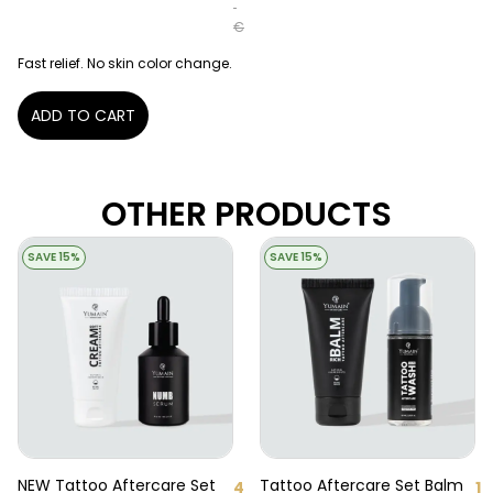
€
Fast relief. No skin color change.
ADD TO CART
OTHER PRODUCTS
SAVE 15%
SAVE 15%
NEW Tattoo Aftercare Set
Tattoo Aftercare Set Balm
4
1