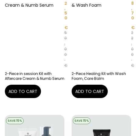
2
8
Cream & Numb Serum
& Wash Foam
,
,
5
7
0
0
€
€
5
2
0
2
,
,
0
0
0
0
€
€
2-Piece in session Kit with
2-Piece Healing Kit with Wash
Aftercare Cream & Numb Serum
Foam, Care Balm
ADD TO CART
ADD TO CART
SAVE 15%
SAVE 15%