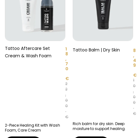
Tattoo Aftercare Set
1
Tattoo Balm | Dry Skin
8
8
,
Cream & Wash Foam
,
4
7
9
0
€
€
1
2
0
2
,
,
0
0
0
0
€
€
Rich balm for dry skin. Deep
2-Piece Healing Kit with Wash
moisture to support healing.
Foam, Care Cream