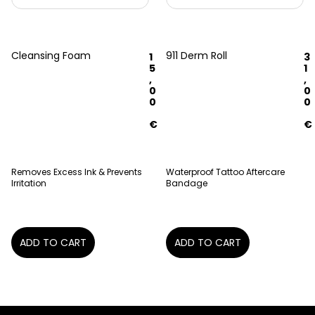
Cleansing Foam
911 Derm Roll
1
3
5
1
,
,
0
0
0
0
€
€
Removes Excess Ink & Prevents
Waterproof Tattoo Aftercare
Irritation
Bandage
ADD TO CART
ADD TO CART