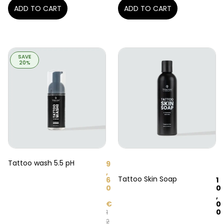
ADD TO CART
ADD TO CART
SAVE
20%
Tattoo wash 5.5 pH
9
,
Tattoo Skin Soap
1
6
0
0
,
0
€
0
1
2