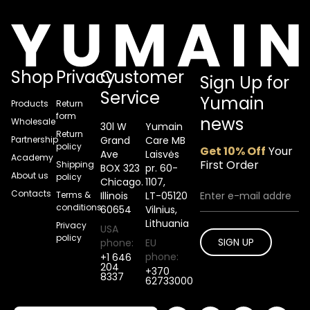
Shop
Privacy
Customer
Sign Up for
Service
Yumain
Products
Return
form
news
Wholesale
30l W
Yumain
Return
Partnership
Grand
Care MB
policy
Get 10% Off
Your
Ave
Laisvės
Academy
First Order
Shipping
BOX 323
pr. 60-
About us
policy
Chicago.
1107,
Contacts
Terms &
Illinois
LT-05120
conditions
60654
Vilnius,
Lithuania
Privacy
USA
policy
SIGN UP
phone:
EU
phone:
+1 646
204
+370
8337
62733000