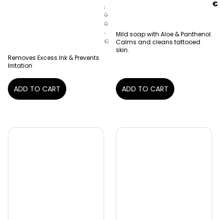
€
,
0
0
Mild soap with Aloe & Panthenol.
€
Calms and cleans tattooed
skin.
Removes Excess Ink & Prevents
Irritation
ADD TO CART
ADD TO CART