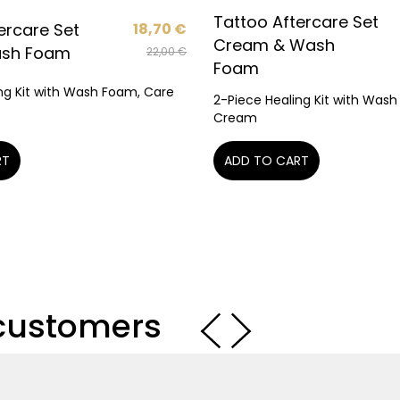
Tattoo Aftercare Set
ercare Set
18,70
€
Cream & Wash
ash Foam
22,00
€
Foam
ng Kit with Wash Foam, Care
2-Piece Healing Kit with Was
Cream
RT
ADD TO CART
 customers