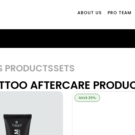
ABOUT US
PRO TEAM
S PRODUCTS
SETS
TTOO AFTERCARE PRODU
SAVE 20%