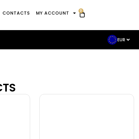
0
CONTACTS
MY ACCOUNT
EUR
CTS