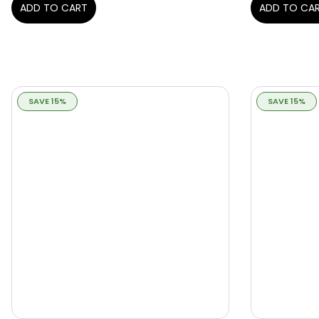
ADD TO CART
ADD TO CA
SAVE 15%
SAVE 15%