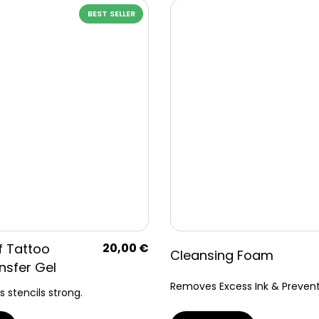
BEST SELLER
f Tattoo
20,00
€
Cleansing Foam
nsfer Gel
Removes Excess Ink & Prevents
s stencils strong.