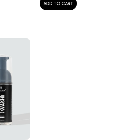
ADD TO CART