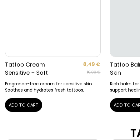
Tattoo Cream
8,49
€
Tattoo Bal
Sensitive – Soft
Skin
10,00
€
Fragrance-free cream for sensitive skin.
Rich balm for
Soothes and hydrates fresh tattoos.
support heali
ADD TO CART
ADD TO CA
T