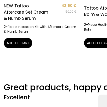
NEW Tattoo
42,50
€
Tattoo Aft
Aftercare Set Cream
50,00
€
Balm & W
& Numb Serum
2-Piece Heali
2-Piece in session Kit with Aftercare Cream
Balm
& Numb Serum
ADD TO CA
ADD TO CART
Great products, happy
Excellent