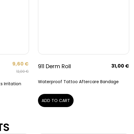
9,60
€
911 Derm Roll
31,00
€
12,00
€
Waterproof Tattoo Aftercare Bandage
 Irritation
ADD TO CART
TS