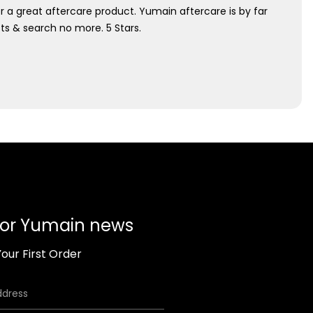
r a great aftercare product. Yumain aftercare is by far
ucts & search no more. 5 Stars.
for Yumain news
our First Order