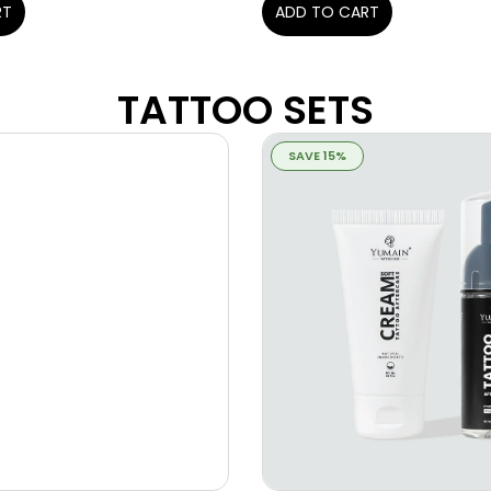
ADD TO CART
RT
TATTOO SETS
SAVE 15%