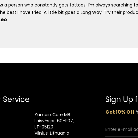
As a person who constantly gets tattoos. I’m always searching fo
the best I have tried. A little bit goes a Long Way. Try their prod
Leo
 Service
Sign Up 
Get 10% Off
Y
Yumain Care MB
Laisvės pr. 60-1107,
LT-05120
Vilnius, Lithuania