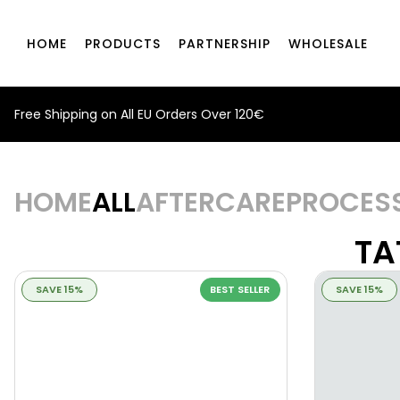
HOME
PRODUCTS
PARTNERSHIP
WHOLESALE
Free Shipping on All EU Orders Over 120€
HOME
ALL
AFTERCARE
PROCES
TA
SAVE 15%
BEST SELLER
SAVE 15%