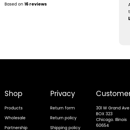
Based on
16 reviews
Shop
Privacy
Customer
Products
Return form
30l W Grand Ave
BOX 323
Wholesale
Return policy
Chicago. Illinois
60654
Partnership
Shipping policy