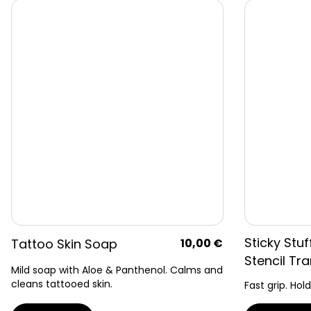
Sticky Stuf
Tattoo Skin Soap
10,00
€
Stencil Tra
Mild soap with Aloe & Panthenol. Calms and
cleans tattooed skin.
Fast grip. Hold