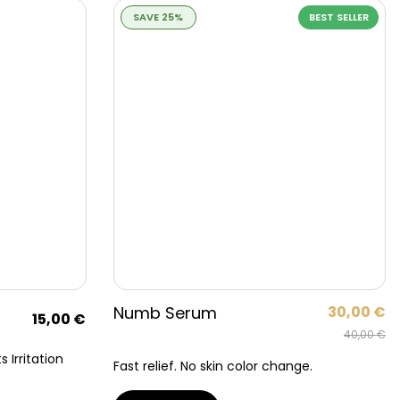
SAVE 25%
BEST SELLER
Numb Serum
30,00
€
15,00
€
40,00
€
 Irritation
Fast relief. No skin color change.