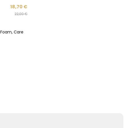
18,70
€
22,00
€
h Foam, Care