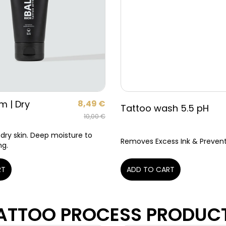
m | Dry
8,49
€
Tattoo wash 5.5 pH
10,00
€
 dry skin. Deep moisture to
Removes Excess Ink & Prevents
ng.
RT
ADD TO CART
ATTOO PROCESS PRODUC