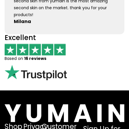
second skin from yumain is the most amazing
second skin on the market. thank you for your
products!
Milana
Excellent
Based on
16 reviews
Shop
Privacy
Customer
Sign Up for