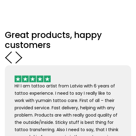
Great products, happy
customers
Hi! I am tattoo artist from Latvia with 6 years of
tattoo experience. I need to say I really like to
work with yumain tattoo care. First of all – their
provided service. Fast delivery, helping with any
problem. Products are with really good quality of
the outside/inside. Sticky stuff is best thing for
tattoo transferring. Also I need to say, that I think