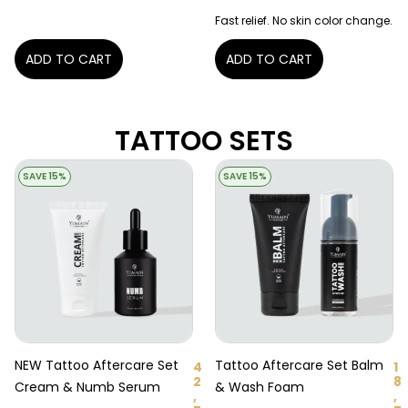
Fast relief. No skin color change.
ADD TO CART
ADD TO CART
TATTOO SETS
SAVE 15%
SAVE 15%
NEW Tattoo Aftercare Set
Tattoo Aftercare Set Balm
4
1
2
8
Cream & Numb Serum
& Wash Foam
,
,