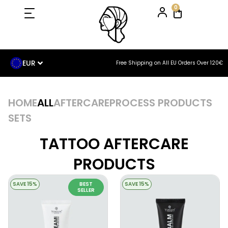
0
EUR
Free Shipping on All EU Orders Over 120€
HOME
ALL
AFTERCARE
PROCESS PRODUCTS
SETS
TATTOO AFTERCARE
PRODUCTS
SAVE 15%
BEST
SAVE 15%
SELLER