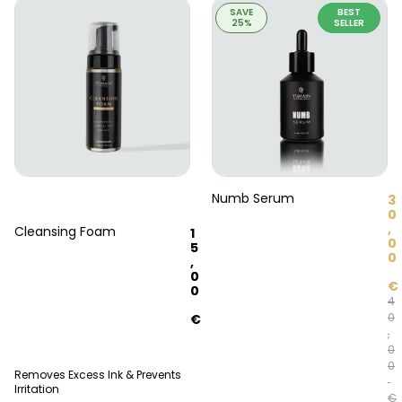
SAVE
BEST
25%
SELLER
Numb Serum
3
0
,
Cleansing Foam
1
0
5
0
,
0
€
0
4
0
€
,
0
0
Removes Excess Ink & Prevents
Irritation
€