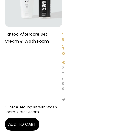
Tattoo Aftercare Set
1
8
Cream & Wash Foam
,
7
0
€
2
2
,
0
0
€
2-Piece Healing Kit with Wash
Foam, Care Cream
ADD TO CART