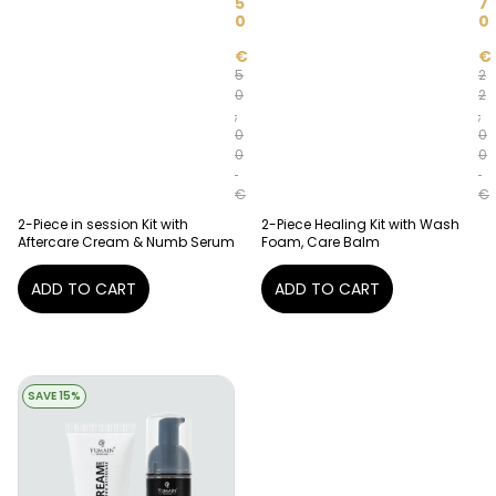
5
7
0
0
€
€
5
2
0
2
,
,
0
0
0
0
€
€
2-Piece in session Kit with
2-Piece Healing Kit with Wash
Aftercare Cream & Numb Serum
Foam, Care Balm
ADD TO CART
ADD TO CART
SAVE 15%