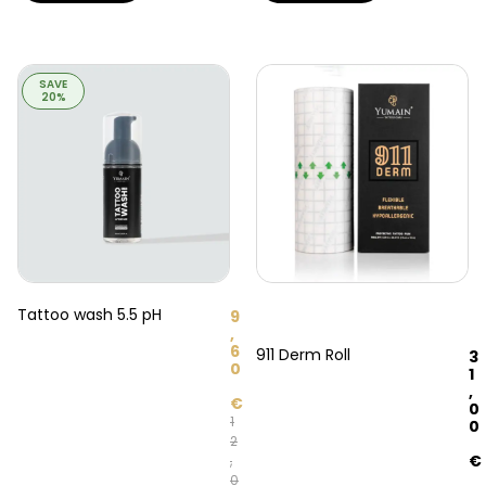
SAVE
20%
Tattoo wash 5.5 pH
9
,
6
911 Derm Roll
3
0
1
,
€
0
1
0
2
€
,
0