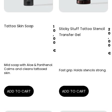
Tattoo Skin Soap
1
Sticky Stuff Tattoo Stencil
2
0
0
,
Transfer Gel
,
0
0
0
0
€
€
Mild soap with Aloe & Panthenol.
Calms and cleans tattooed
Fast grip. Holds stencils strong.
skin.
ADD TO CART
ADD TO CART