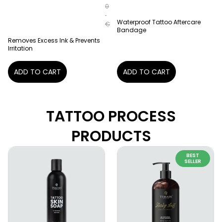
0
Waterproof Tattoo Aftercare
€
Bandage
Removes Excess Ink & Prevents
Irritation
ADD TO CART
ADD TO CART
TATTOO PROCESS
PRODUCTS
BEST
SELLER