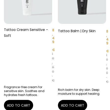
Tattoo Cream Sensitive –
8
Tattoo Balm | Dry Skin
8
,
,
Soft
4
4
9
9
€
€
1
1
0
0
,
,
0
0
0
0
€
€
Fragrance-free cream for
Rich balm for dry skin. Deep
sensitive skin. Soothes and
moisture to support healing.
hydrates fresh tattoos.
ADD TO CART
ADD TO CART